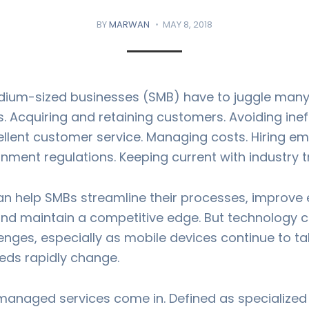
BY
MARWAN
MAY 8, 2018
ium-sized businesses (SMB) have to juggle many 
 Acquiring and retaining customers. Avoiding ineff
ellent customer service. Managing costs. Hiring e
nment regulations. Keeping current with industry t
n help SMBs streamline their processes, improve
 and maintain a competitive edge. But technology c
enges, especially as mobile devices continue to t
ds rapidly change.
managed services come in. Defined as specialized