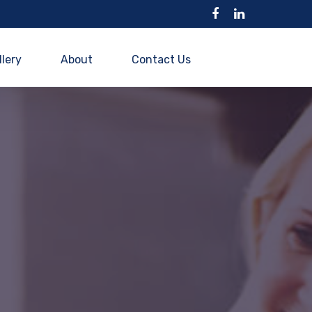
llery
About
Contact Us