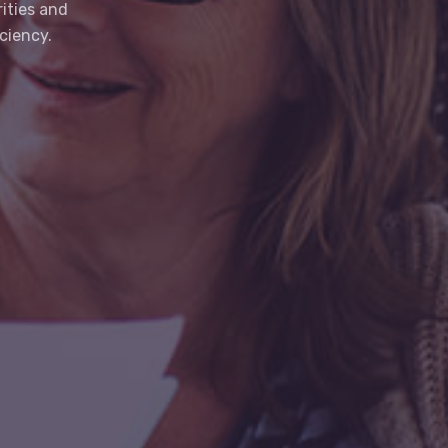
ities and
ciency.