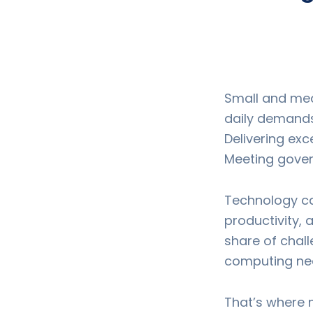
Small and med
daily demands.
Delivering exc
Meeting gover
Technology ca
productivity,
share of chall
computing nee
That’s where 