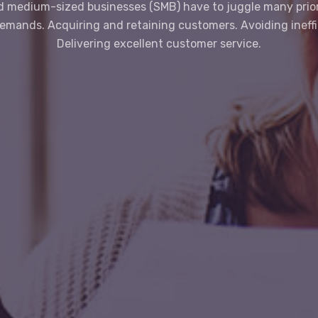
d medium-sized businesses (SMB) have to juggle many prior
demands. Acquiring and retaining customers. Avoiding ineffi
Delivering excellent customer service.