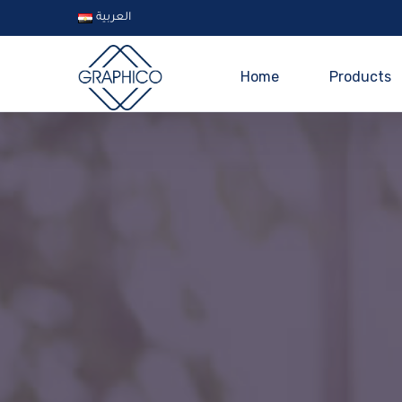
العربية
Home
Products