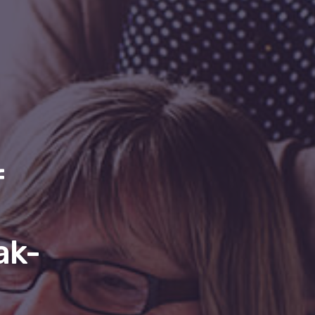
f
ak-