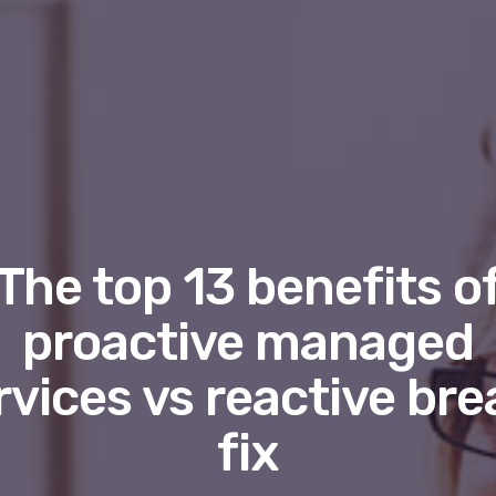
The top 13 benefits o
proactive managed
rvices vs reactive bre
fix