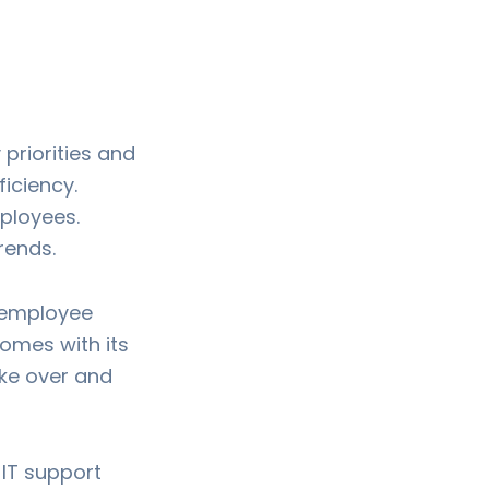
priorities and
iciency.
mployees.
rends.
 employee
omes with its
ake over and
 IT support