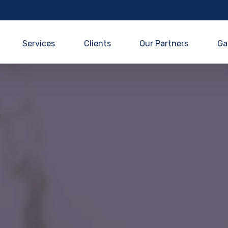
Services
Clients
Our Partners
Ga