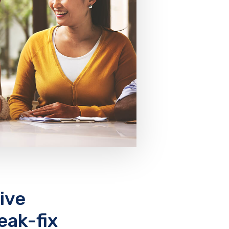
ive
eak-fix