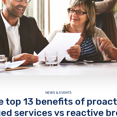
NEWS & EVENTS
e top 13 benefits of proact
d services vs reactive br