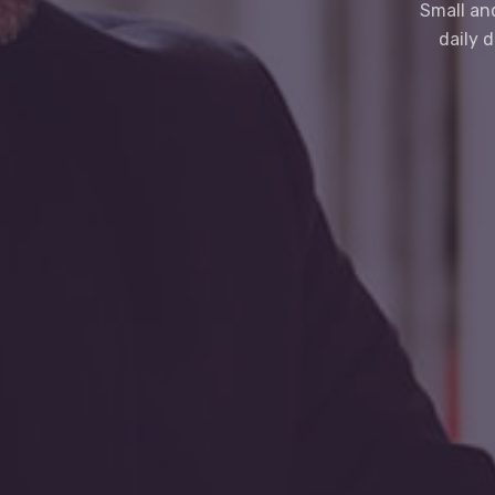
Small an
daily 