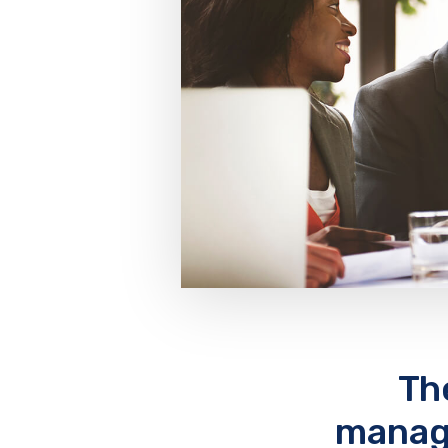
Th
manage