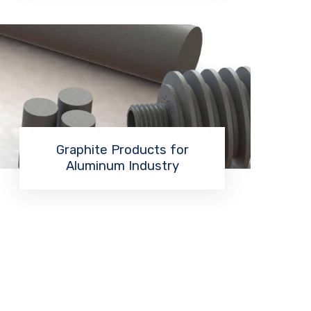
Graphite Products for
Aluminum Industry
Read More