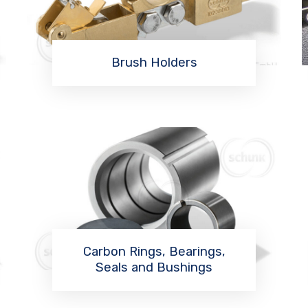
Brush Holders
Read More
Carbon Rings, Bearings,
Seals and Bushings
Read More