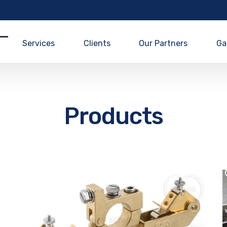
Services
Clients
Our Partners
Ga
Products