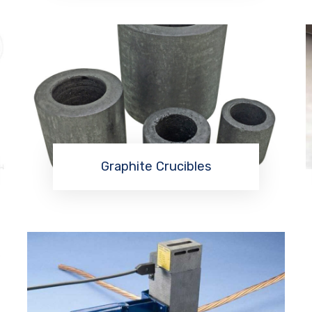
Graphite Crucibles
Read More