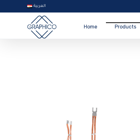
العربية
Home
Products