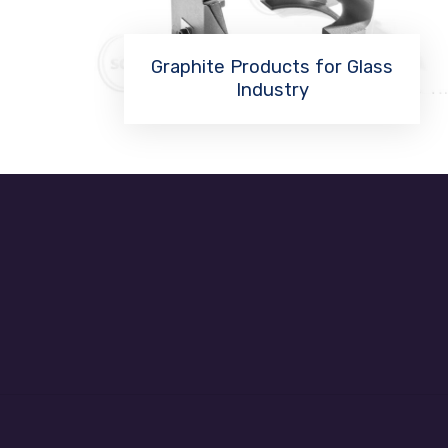
Graphite Products for Glass
Industry
Read More