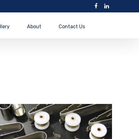
llery
About
Contact Us