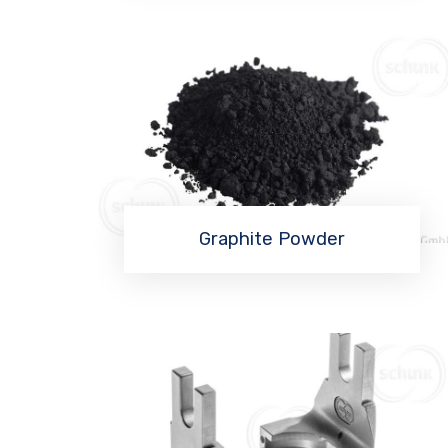
Graphite Powder
Read More