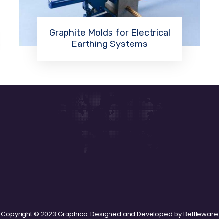
Graphite Molds for Electrical
Earthing Systems
Read More
Copyright © 2023 Graphico. Designed and Developed by Bettleware