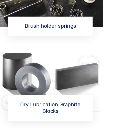
Brush holder springs
Read More
Dry Lubrication Graphite
Blocks
Read More