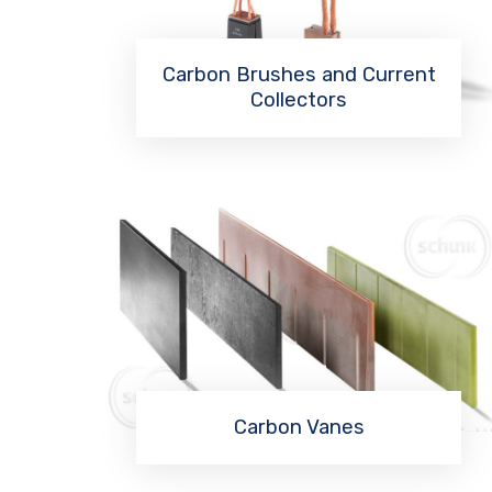
Carbon Brushes and Current
Collectors
Read More
Carbon Vanes
Read More