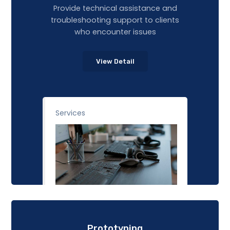
Provide technical assistance and
troubleshooting support to clients
who encounter issues
View Detail
Services
Prototyping