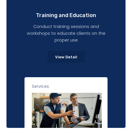
Training and Education
Conduct training sessions and
workshops to educate clients on the
proper use
View Detail
Services