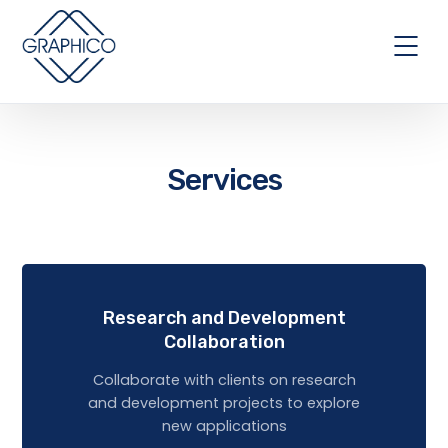
Services
Research and Development
Collaboration
Collaborate with clients on research
and development projects to explore
new applications