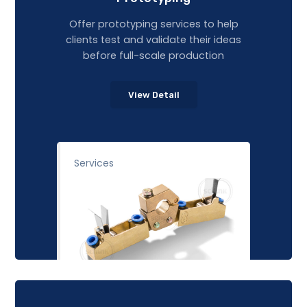
Offer prototyping services to help
clients test and validate their ideas
before full-scale production
View Detail
Services