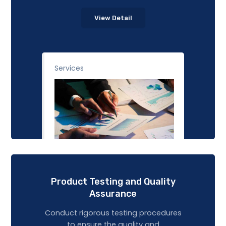
View Detail
Services
Product Testing and Quality
Assurance
Conduct rigorous testing procedures
to ensure the quality and