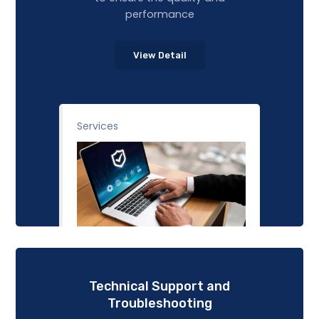
performance
View Detail
Services
Technical Support and
Troubleshooting