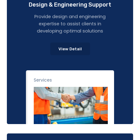
Design & Engineering Support
Provide design and engineering
expertise to assist clients in
developing optimal solutions
View Detail
Services