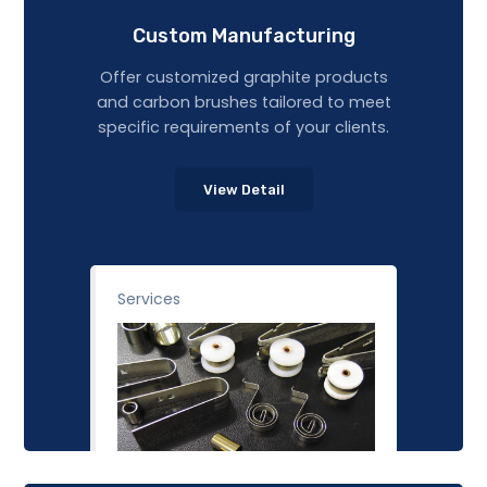
Custom Manufacturing
Offer customized graphite products
and carbon brushes tailored to meet
specific requirements of your clients.
View Detail
Services