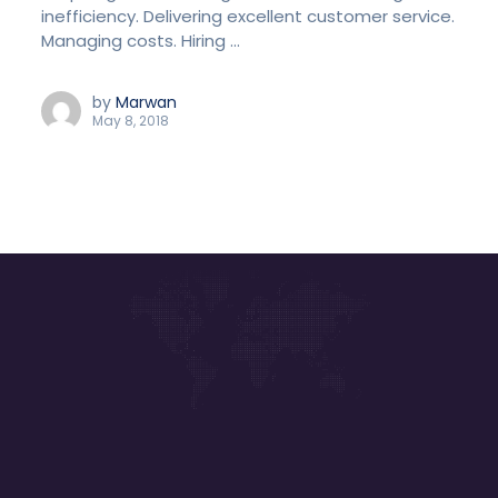
inefficiency. Delivering excellent customer service.
Managing costs. Hiring ...
by
Marwan
May 8, 2018