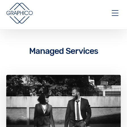
Managed Services