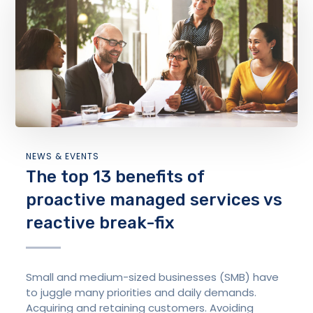
NEWS & EVENTS
The top 13 benefits of
proactive managed services vs
reactive break-fix
Small and medium-sized businesses (SMB) have
to juggle many priorities and daily demands.
Acquiring and retaining customers. Avoiding