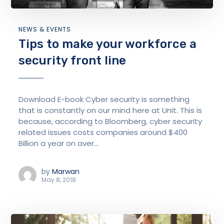
NEWS & EVENTS
Tips to make your workforce a
security front line
Download E-book Cyber security is something
that is constantly on our mind here at Unit. This is
because, according to Bloomberg, cyber security
related issues costs companies around $400
Billion a year on aver...
by
Marwan
May 8, 2018