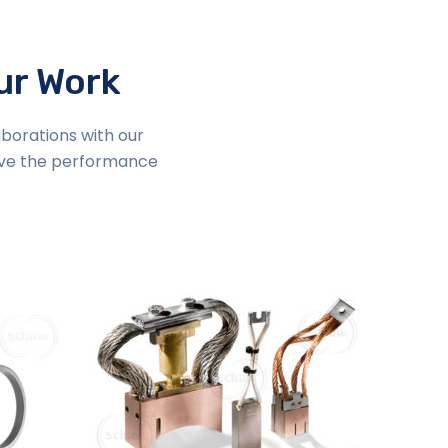
our Work
aborations with our
ove the performance