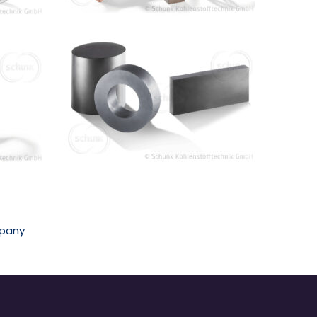
mpany