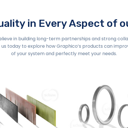
ality in Every Aspect of 
lieve in building long-term partnerships and strong coll
 us today to explore how Graphico’s products can impr
of your system and perfectly meet your needs.