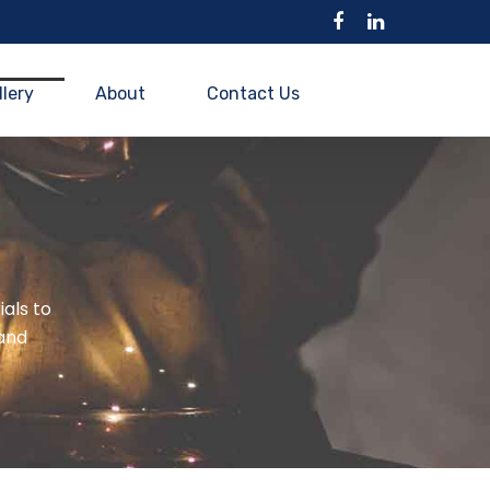
llery
About
Contact Us
ials to
and