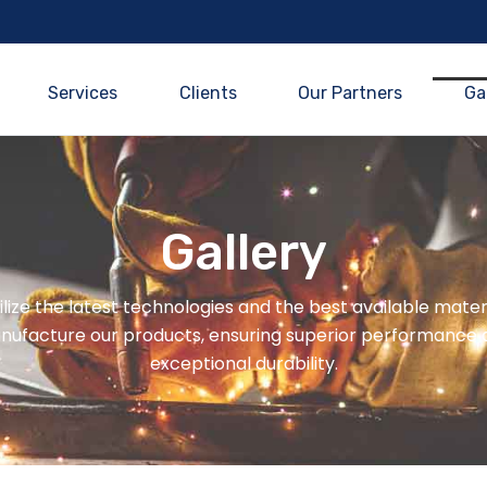
Services
Clients
Our Partners
Ga
Gallery
lize the latest technologies and the best available mater
nufacture our products, ensuring superior performance 
exceptional durability.