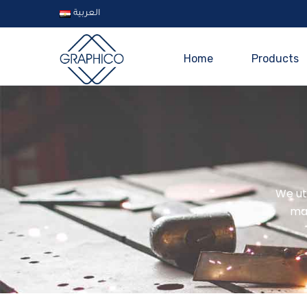
العربية
Home
Products
We uti
ma