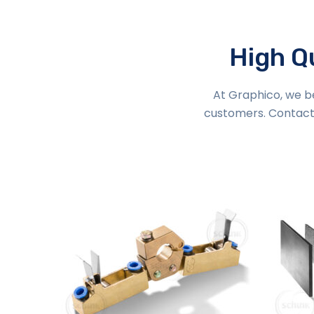
High Qu
At Graphico, we be
customers. Contact