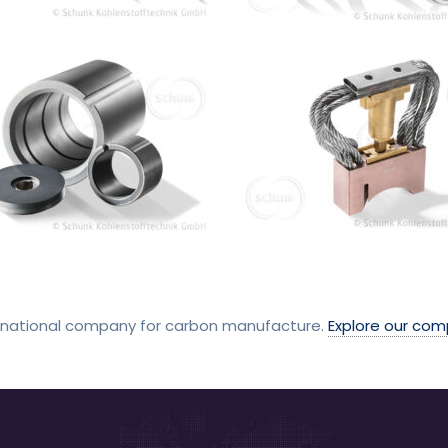
rnational company for carbon manufacture.
Explore our co