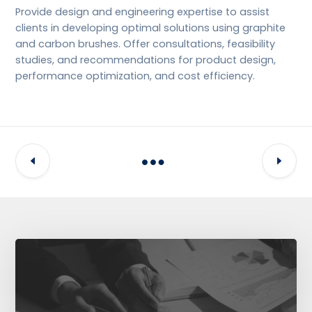
Provide design and engineering expertise to assist
clients in developing optimal solutions using graphite
and carbon brushes. Offer consultations, feasibility
studies, and recommendations for product design,
performance optimization, and cost efficiency.