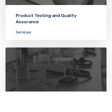
Product Testing and Quality
Assurance
Services
Technical Support and