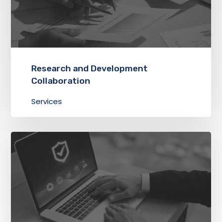
Research and Development
Collaboration
Services