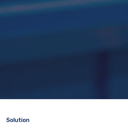
Solution