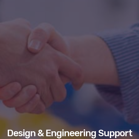
Design & Engineering Support