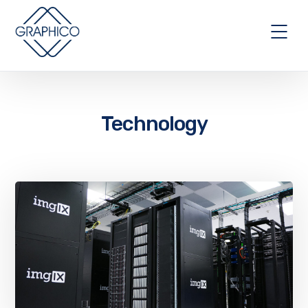
Technology