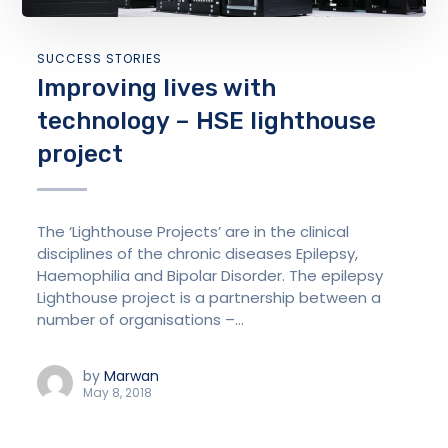
SUCCESS STORIES
Improving lives with
technology – HSE lighthouse
project
The ‘Lighthouse Projects’ are in the clinical
disciplines of the chronic diseases Epilepsy,
Haemophilia and Bipolar Disorder. The epilepsy
Lighthouse project is a partnership between a
number of organisations –...
by
Marwan
May 8, 2018