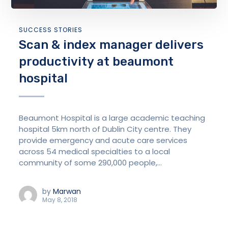
SUCCESS STORIES
Scan & index manager delivers
productivity at beaumont
hospital
Beaumont Hospital is a large academic teaching
hospital 5km north of Dublin City centre. They
provide emergency and acute care services
across 54 medical specialties to a local
community of some 290,000 people,...
by
Marwan
May 8, 2018