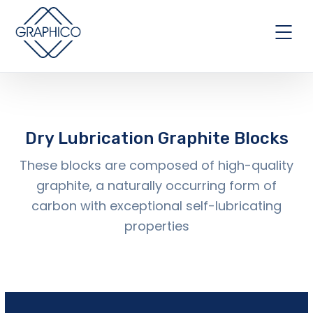
Dry Lubrication Graphite Blocks
These blocks are composed of high-quality
graphite, a naturally occurring form of
carbon with exceptional self-lubricating
properties