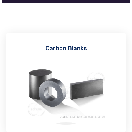
Carbon Blanks