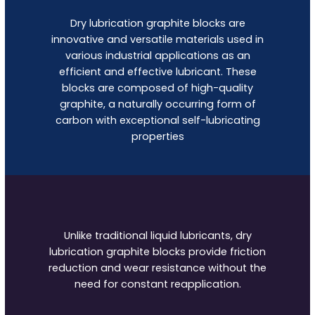
Dry lubrication graphite blocks are
innovative and versatile materials used in
various industrial applications as an
efficient and effective lubricant. These
blocks are composed of high-quality
graphite, a naturally occurring form of
carbon with exceptional self-lubricating
properties
Unlike traditional liquid lubricants, dry
lubrication graphite blocks provide friction
reduction and wear resistance without the
need for constant reapplication.